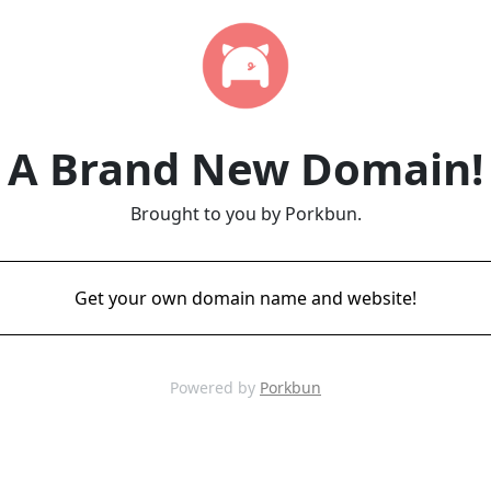
A Brand New Domain!
Brought to you by Porkbun.
Get your own domain name and website!
Powered by
Porkbun